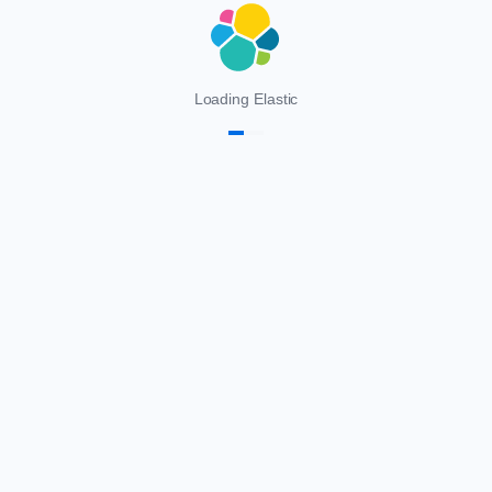
Loading Elastic